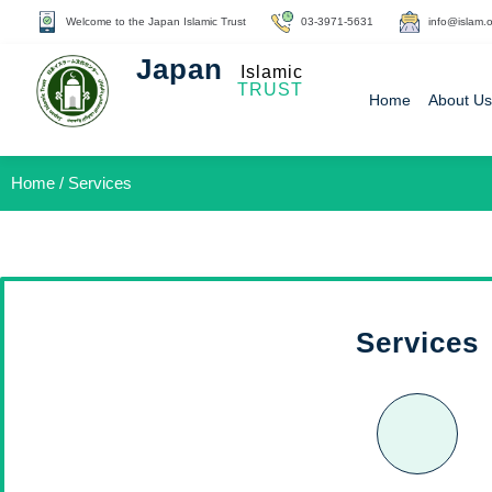
Welcome to the Japan Islamic Trust
03-3971-5631
info@islam.o
Japan
Islamic
TRUST
Home
About Us
Home / Services
Services