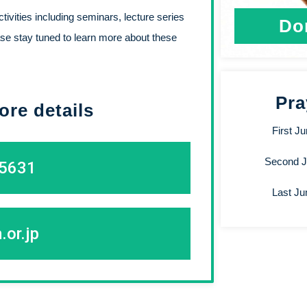
ivities including seminars, lecture series
Do
se stay tuned to learn more about these
Pra
ore details
First J
Second 
-5631
Last J
.or.jp