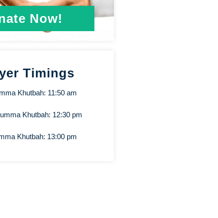
nate Now!
yer Timings
umma Khutbah: 11:50 am
Jumma Khutbah: 12:30 pm
umma Khutbah: 13:00 pm