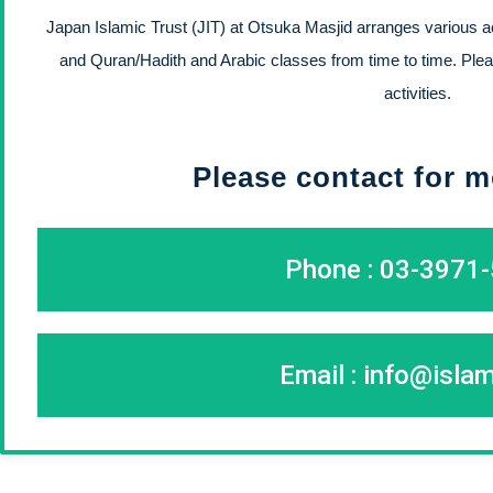
Japan Islamic Trust (JIT) at Otsuka Masjid arranges various act
and Quran/Hadith and Arabic classes from time to time. Plea
activities.
Please contact for m
Phone : 03-3971
Email :
info@islam