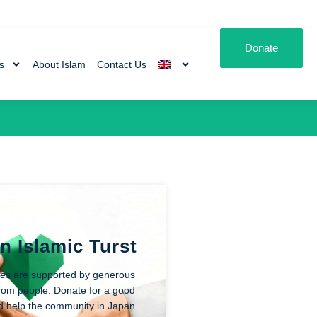
Donate
es
About Islam
Contact Us
n Islamic Turst
ities are supported by generous
rom people. Donate for a good
d help the community in Japan