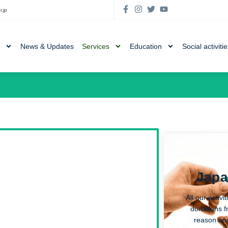
r.jp
News & Updates
Services
Education
Social activiti
Japa
All our activ
donations f
reason an