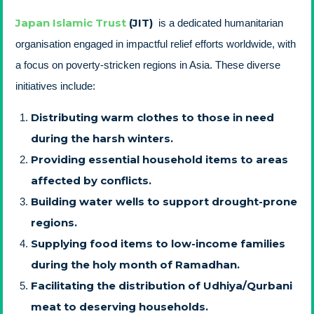
Japan Islamic Trust
(JIT)
is a dedicated humanitarian
organisation engaged in impactful relief efforts worldwide, with
a focus on poverty-stricken regions in Asia. These diverse
initiatives include:
Distributing warm clothes to those in need
during the harsh winters.
Providing essential household items to areas
affected by conflicts.
Building water wells to support drought-prone
regions.
Supplying food items to low-income families
during the holy month of Ramadhan.
Facilitating the distribution of Udhiya/Qurbani
meat to deserving households.