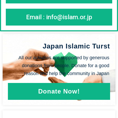
Email :
info@islam.or.jp
Japan Islamic Turst
All our activities are supported by generous
donations from people. Donate for a good
reason and help the community in Japan
Donate Now!