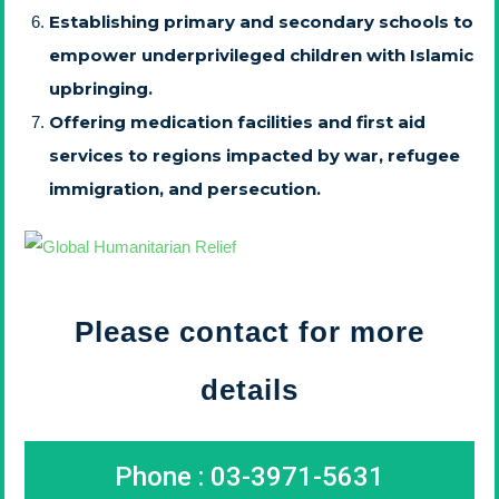
Establishing primary and secondary schools to
empower underprivileged children with Islamic
upbringing.
Offering medication facilities and first aid
services to regions impacted by war, refugee
immigration, and persecution.
Please contact for more
details
Phone : 03-3971-5631