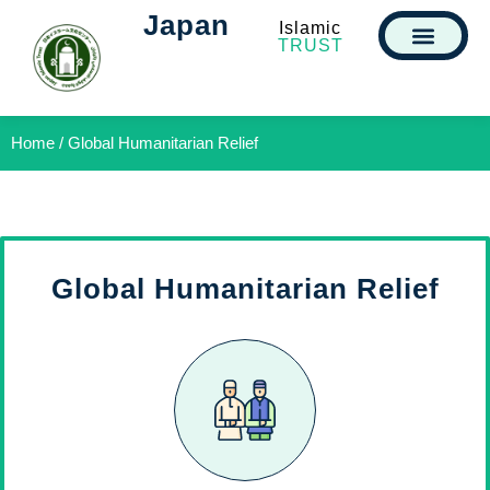
Japan
Islamic
TRUST
Home / Global Humanitarian Relief
Global Humanitarian Relief