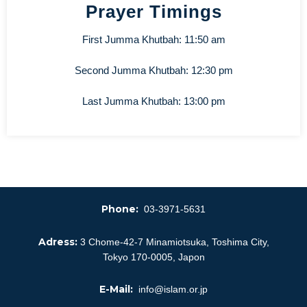
Prayer Timings
First Jumma Khutbah: 11:50 am
Second Jumma Khutbah: 12:30 pm
Last Jumma Khutbah: 13:00 pm
Phone:
03-3971-5631
Adress:
3 Chome-42-7 Minamiotsuka, Toshima City,
Tokyo 170-0005, Japon
E-Mail:
info@islam.or.jp