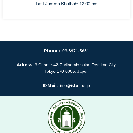
Last Jumma Khutbah: 13:00 pm
Phone:
03-3971-5631
Adress:
3 Chome-42-7 Minamiotsuka, Toshima City,
Tokyo 170-0005, Japon
E-Mail:
info@islam.or.jp