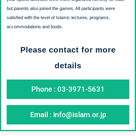
but parents also joined the games. All participants were
satisfied with the level of Islamic lectures, programs,
accommodations and foods.
Please contact for more
details
Phone : 03-3971-5631
Email :
info@islam.or.jp