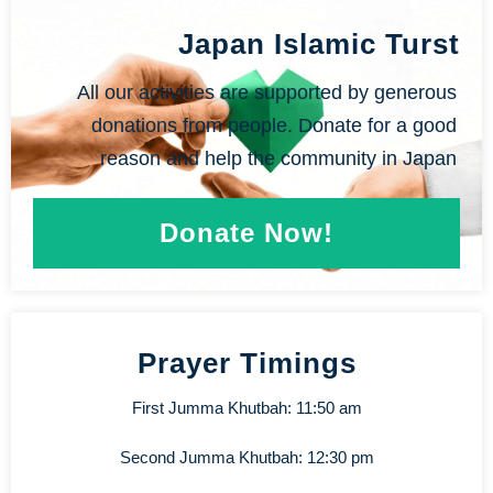
Japan Islamic Turst
All our activities are supported by generous
donations from people. Donate for a good
reason and help the community in Japan
Donate Now!
Prayer Timings
First Jumma Khutbah: 11:50 am
Second Jumma Khutbah: 12:30 pm