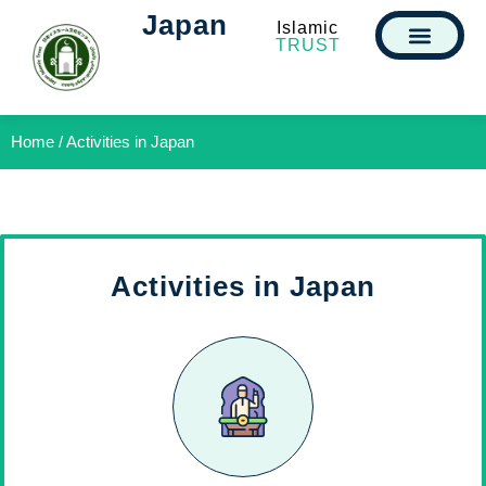
Japan
Islamic
TRUST
Home / Activities in Japan
Activities in Japan