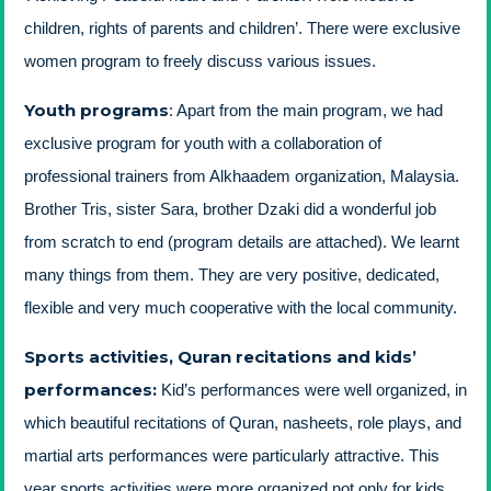
children, rights of parents and children’. There were exclusive
women program to freely discuss various issues.
Youth programs
: Apart from the main program, we had
exclusive program for youth with a collaboration of
professional trainers from Alkhaadem organization, Malaysia.
Brother Tris, sister Sara, brother Dzaki did a wonderful job
from scratch to end (program details are attached). We learnt
many things from them. They are very positive, dedicated,
flexible and very much cooperative with the local community.
Sports activities, Quran recitations and kids’
performances
:
Kid’s performances were well organized, in
which beautiful recitations of Quran, nasheets, role plays, and
martial arts performances were particularly attractive. This
year sports activities were more organized not only for kids,