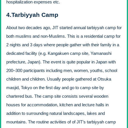
hospitalization expenses etc.
4.Tarbiyyah Camp
About two decades ago, JIT started annual tarbiyyah camp for
both muslims and non-Muslims. This is a residential camp for
2 nights and 3 days where people gather with their family in a
dedicated facility (e.g. Kangakuen camp site, Yamanashi
prefecture, Japan). The event is quite popular in Japan with
200–300 participants including men, women, youths, school
children and children. Usually people gathered at Otsuka
masjid, Tokyo on the first day and go to camp site by
chartered bus. The camp site consists several wooden
houses for accommodation, kitchen and lecture halls in
addition to surrounding natural landscapes, lakes and
mountains. The routine activities of of JIT’s tarbiyyah camp