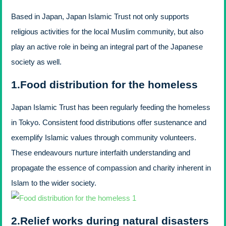
Based in Japan,
Japan Islamic Trust not only supports
religious activities for the local Muslim community, but also
play an active role in being an integral part of the Japanese
society as well.
1.
Food distribution for the homeless
Japan Islamic Trust has been regularly feeding the homeless
in Tokyo. Consistent food distributions offer sustenance and
exemplify Islamic values through community volunteers.
These endeavours nurture interfaith understanding and
propagate the essence of compassion and charity inherent in
Islam to the wider society.
2.
Relief works during natural disasters