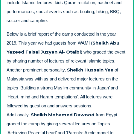
include Islamic lectures, kids Quran recitation, nasheet and
performances, social events such as boating, hiking, BBQ,
soccer and campfire.
Below is a brief report of the camp conducted in the year
Sheikh Abu
2019. This year we had guests from WAMI (
Yazeed Faisal Juzyan Al- Otaibi
) who graced the event
by sharing number of lectures of relevant Islamic topics.
Sheikh Hussain Yee
Another prominent personality,
of
Malaysia was with us and delivered major lectures on the
topics ‘Building a strong Muslim community in Japan’ and
‘Heart, mind and Haram temptations’. All lectures were
followed by question and answers sessions.
Sheikh Mohamed Dawood
Additionally,
from Egypt
graced the camp by giving several lectures on Topics
‘Achieving Peaceful heart’ and ‘Parents: A role model to