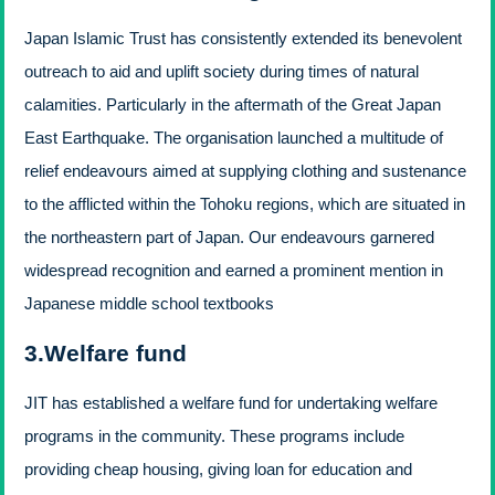
Japan Islamic Trust has consistently extended its benevolent
outreach to aid and uplift society during times of natural
calamities. Particularly in the aftermath of the Great Japan
East Earthquake. The organisation launched a multitude of
relief endeavours aimed at supplying clothing and sustenance
to the afflicted within the Tohoku regions, which are situated in
the northeastern part of Japan. Our endeavours garnered
widespread recognition and earned a prominent mention in
Japanese middle school textbooks
3.Welfare fund
JIT has established a welfare fund for undertaking welfare
programs in the community. These programs include
providing cheap housing, giving loan for education and