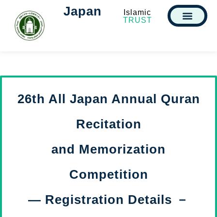
Japan
Islamic
TRUST
26th All Japan Annual Quran
Recitation
and Memorization
Competition
— Registration Details －