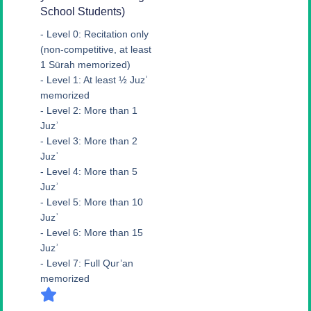
School Students)
- Level 0: Recitation only
(non-competitive, at least
1 Sūrah memorized)
- Level 1: At least ½ Juzʾ
memorized
- Level 2: More than 1
Juzʾ
- Level 3: More than 2
Juzʾ
- Level 4: More than 5
Juzʾ
- Level 5: More than 10
Juzʾ
- Level 6: More than 15
Juzʾ
- Level 7: Full Qur’an
memorized