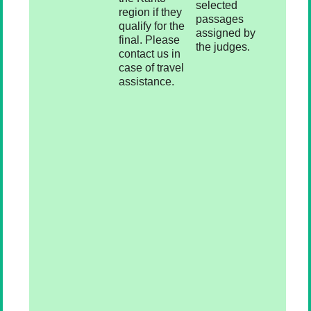
selected
region if they
passages
qualify for the
assigned by
final. Please
the judges.
contact us in
case of travel
assistance.