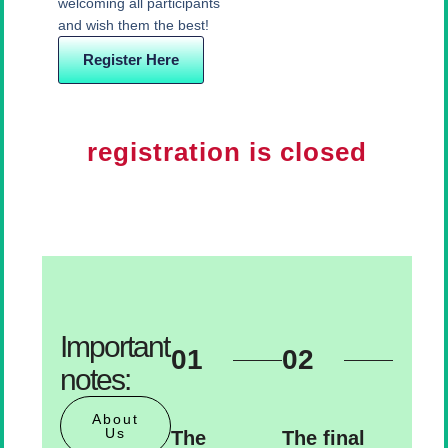
welcoming all participants
and wish them the best!
Register Here
registration is closed
Important
01
02
notes:
About
Us
The
The final