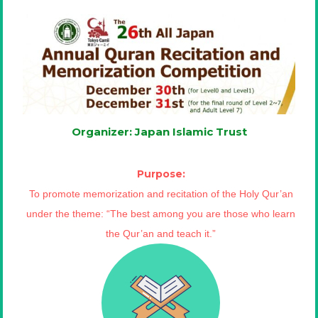
Organizer: Japan Islamic Trust
Purpose:
To promote memorization and recitation of the Holy Qur’an
under the theme: “The best among you are those who learn
the Qur’an and teach it.”