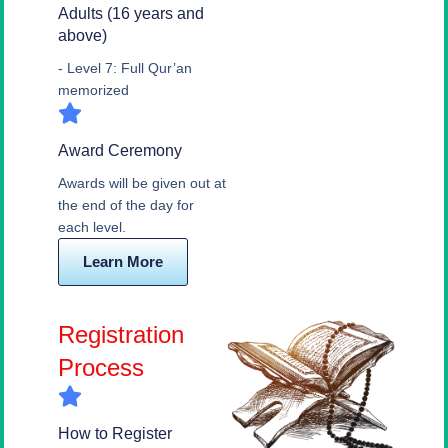
Adults (16 years and
above)
- Level 7: Full Qur’an
memorized
Award Ceremony
Awards will be given out at
the end of the day for
each level.
Learn More
Registration
Process
How to Register