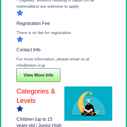
- Eligibility: Muslims residing in Japan (of all
nationalities) are welcome to apply.
Registration Fee
There is no fee for registration.
Contact Info
For more information, please email us at
info@islam.or.jp
View More Info
Categories &
Levels
Children (up to 15
years old / Junior High