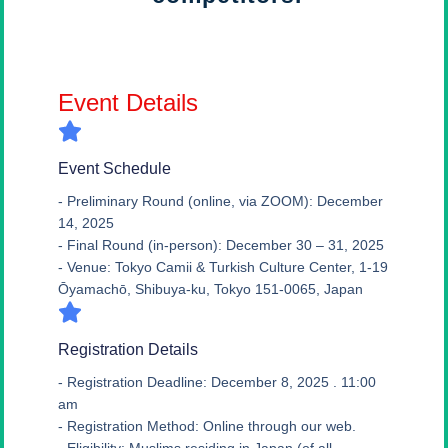
Event Details
Event Schedule
- Preliminary Round (online, via ZOOM): December
14, 2025
- Final Round (in-person): December 30 – 31, 2025
- Venue: Tokyo Camii & Turkish Culture Center, 1-19
Ōyamachō, Shibuya-ku, Tokyo 151-0065, Japan
Registration Details
- Registration Deadline: December 8, 2025 . 11:00
am
- Registration Method: Online through our web.