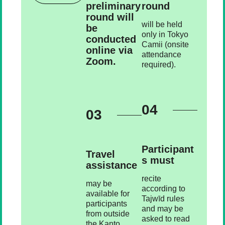
preliminary
round
round will
will be held
be
only in Tokyo
conducted
Camii (onsite
online via
attendance
Zoom.
required).
04
03
Participant
Travel
s must
assistance
recite
may be
according to
available for
Tajwīd rules
participants
and may be
from outside
asked to read
the Kanto