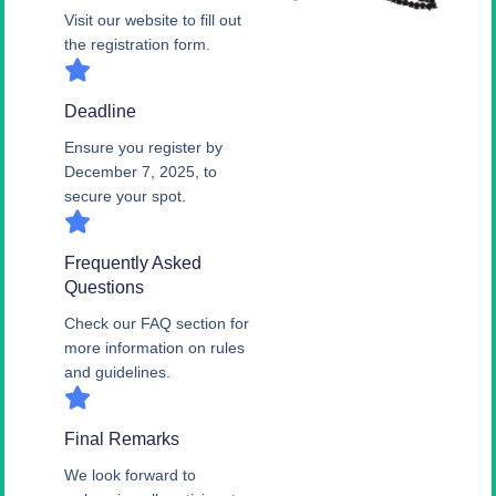
Visit our website to fill out
the registration form.
Deadline
Ensure you register by
December 7, 2025, to
secure your spot.
Frequently Asked
Questions
Check our FAQ section for
more information on rules
and guidelines.
Final Remarks
We look forward to