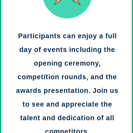
Participants can enjoy a full
day of events including the
opening ceremony,
competition rounds, and the
awards presentation. Join us
to see and appreciate the
talent and dedication of all
competitors.